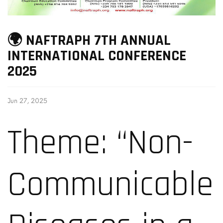
🌍 NAFTRAPH 7TH ANNUAL
INTERNATIONAL CONFERENCE
2025
Jun 27, 2025
Theme: “Non-
Communicable