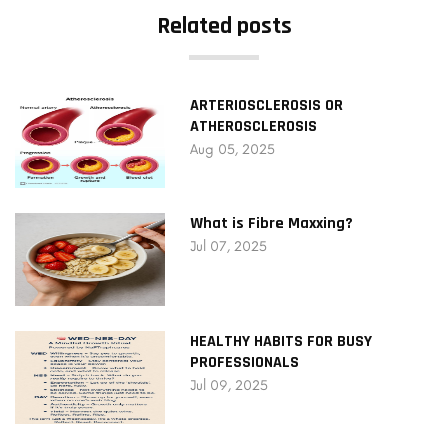
Related posts
ARTERIOSCLEROSIS OR
ATHEROSCLEROSIS
Aug 05, 2025
What is Fibre Maxxing?
Jul 07, 2025
HEALTHY HABITS FOR BUSY
PROFESSIONALS
Jul 09, 2025