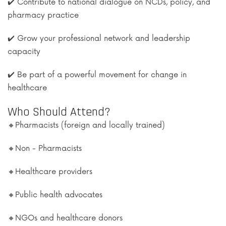
✔️ Contribute to national dialogue on NCDs, policy, and
pharmacy practice
✔️ Grow your professional network and leadership
capacity
✔️ Be part of a powerful movement for change in
healthcare
Who Should Attend?
🔸Pharmacists (foreign and locally trained)
🔸Non - Pharmacists
🔸Healthcare providers
🔸Public health advocates
🔸NGOs and healthcare donors