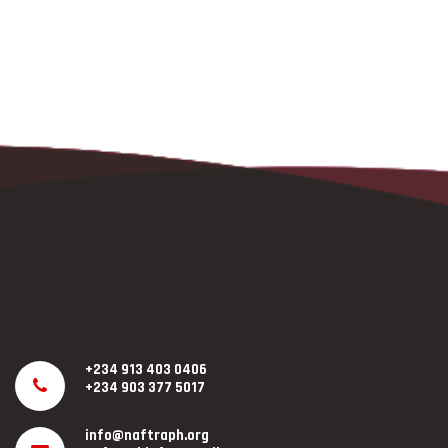
+234 913 403 0406
+234 903 377 5017
info@naftraph.org