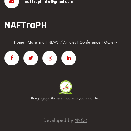
naftraphinfo@gmail.com
NAFTraPH
Home
|
More Info
|
NEWS / Articles
|
Conference
|
Gallery
Bringing quality health care to your doorstep
Developed by
ANOK