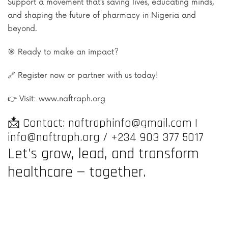
Support a movement that’s saving lives, educating minds,
and shaping the future of pharmacy in Nigeria and
beyond.
🎯 Ready to make an impact?
🔗 Register now or partner with us today!
👉 Visit: www.naftraph.org
📩 Contact: naftraphinfo@gmail.com |
info@naftraph.org / +234 903 377 5017
Let’s grow, lead, and transform
healthcare — together.