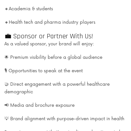
🔸Academia & students
🔸Health tech and pharma industry players
💼 Sponsor or Partner With Us!
As a valued sponsor, your brand will enjoy:
🌟 Premium visibility before a global audience
🎙️ Opportunities to speak at the event
🤝 Direct engagement with a powerful healthcare
demographic
📢 Media and brochure exposure
💡 Brand alignment with purpose-driven impact in health