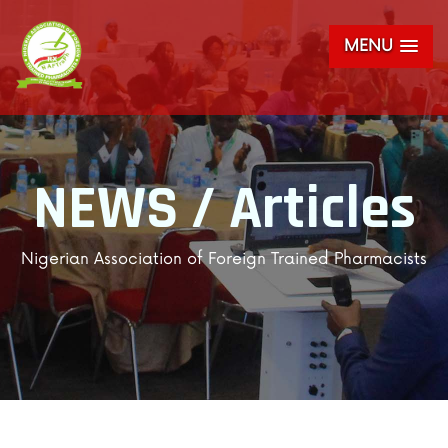
MENU
NEWS / Articles
Nigerian Association of Foreign Trained Pharmacists