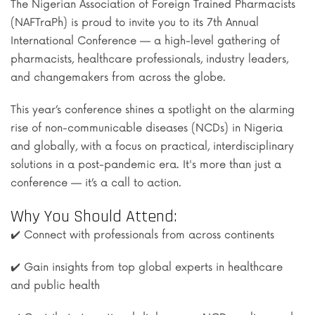
The Nigerian Association of Foreign Trained Pharmacists
(NAFTraPh) is proud to invite you to its 7th Annual
International Conference — a high-level gathering of
pharmacists, healthcare professionals, industry leaders,
and changemakers from across the globe.
This year’s conference shines a spotlight on the alarming
rise of non-communicable diseases (NCDs) in Nigeria
and globally, with a focus on practical, interdisciplinary
solutions in a post-pandemic era. It's more than just a
conference — it’s a call to action.
Why You Should Attend:
✔️ Connect with professionals from across continents
✔️ Gain insights from top global experts in healthcare
and public health