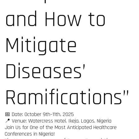
and How to
Mitigate
Diseases’
Ramifications”
📅 Date: October 9th–11th, 2025
📍 Venue: Watercress Hotel, Ikeja, Lagos, Nigeria
Join Us for One of the Most Anticipated Healthcare
Conferences in Nigeria!