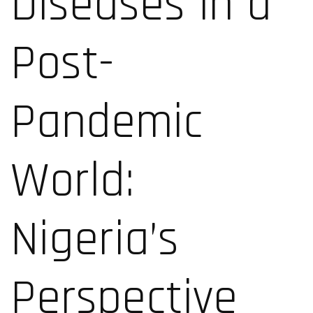
Diseases in a
Post-
Pandemic
World:
Nigeria’s
Perspective