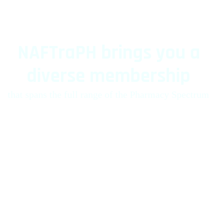
NAFTraPH brings you a
diverse membership
that spans the full range of the Pharmacy Spectrum