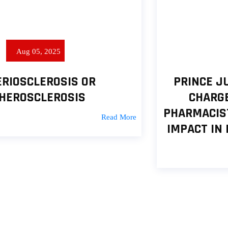
Jul 13, 2025
PRINCE JULIUS ADELUSI-ADELUYI
CHARGES FOREIGN-TRAINED
PHARMACISTS ON CREATING LASTING
IMPACT IN PHARMACEUTICAL SPACE
Read More