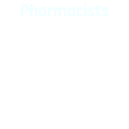
Pharmacists
Leading Network of Pharmacists