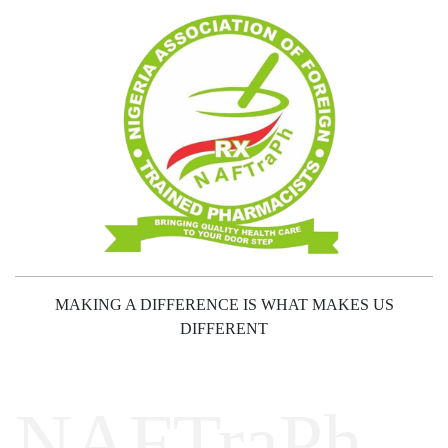
MAKING A DIFFERENCE IS WHAT MAKES US
DIFFERENT
NAFTraPh