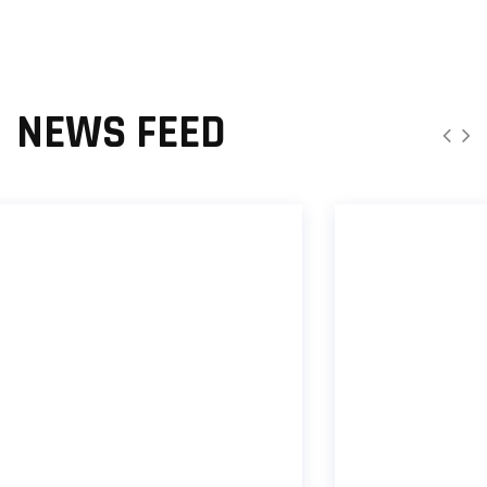
NEWS FEED