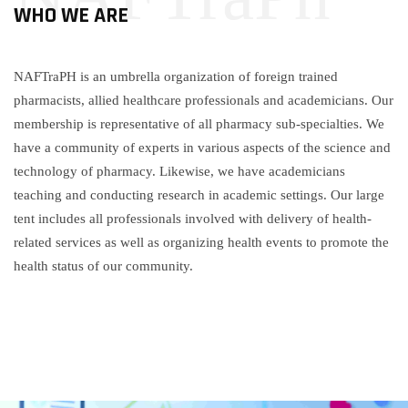
WHO WE ARE
NAFTraPH is an umbrella organization of foreign trained
pharmacists, allied healthcare professionals and academicians. Our
membership is representative of all pharmacy sub-specialties. We
have a community of experts in various aspects of the science and
technology of pharmacy. Likewise, we have academicians
teaching and conducting research in academic settings. Our large
tent includes all professionals involved with delivery of health-
related services as well as organizing health events to promote the
health status of our community.