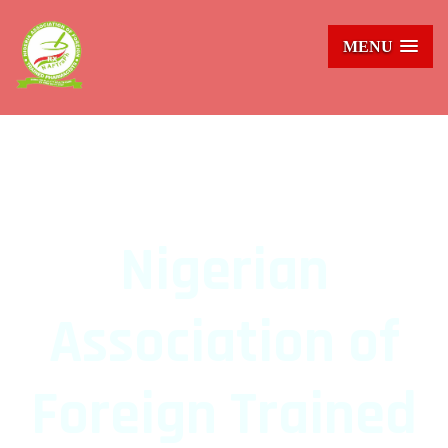
MENU
NAFTraPH
Nigerian
Association of
Foreign Trained